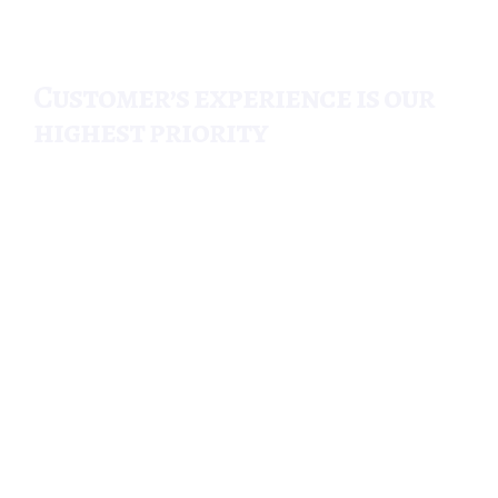
Customer’s experience is our
highest priority