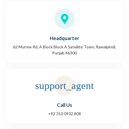
Headquarter
62 Murree Rd, A Block Block A Satellite Town, Rawalpindi,
Punjab 46300
Call Us
+92 310 0932 808