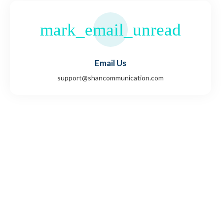
Email Us
support@shancommunication.com