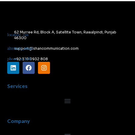
62 Murree Rd, Block A, Satellite Town, Rawalpindi, Punjab
46300
support@shancommunication.com
+92 310 0932 808
Services
Company