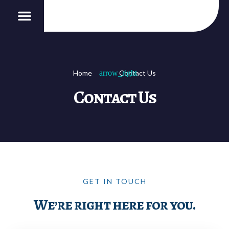
Our Services
B2B Affiliation
Home
Contact Us
Contact Us
GET IN TOUCH
We’re right here for you.